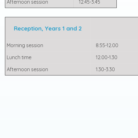
Afternoon session
12.45-3.45
Reception, Years 1 and 2
Morning session
8.55-12.00
Lunch time
12.00-1.30
Afternoon session
1.30-3.30