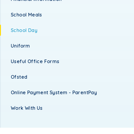
School Meals
School Day
Uniform
Useful Office Forms
Ofsted
Online Payment System - ParentPay
Work With Us