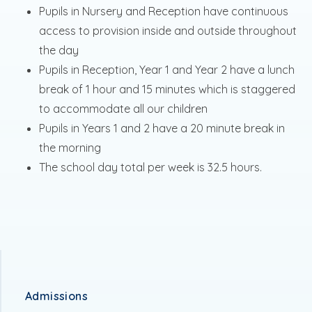
Pupils in Nursery and Reception have continuous
access to provision inside and outside throughout
the day
Pupils in Reception, Year 1 and Year 2 have a lunch
break of 1 hour and 15 minutes which is staggered
to accommodate all our children
Pupils in Years 1 and 2 have a 20 minute break in
the morning
The school day total per week is 32.5 hours.
Admissions