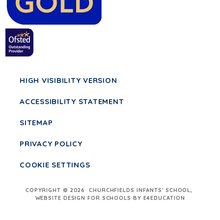
HIGH VISIBILITY VERSION
ACCESSIBILITY STATEMENT
SITEMAP
PRIVACY POLICY
COOKIE SETTINGS
COPYRIGHT © 2026 CHURCHFIELDS INFANTS' SCHOOL,
WEBSITE DESIGN FOR SCHOOLS BY E4EDUCATION