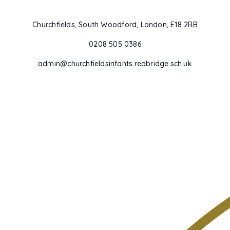
Churchfields, South Woodford, London, E18 2RB
0208 505 0386
admin@churchfieldsinfants.redbridge.sch.uk