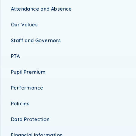
Attendance and Absence
Our Values
Staff and Governors
PTA
Pupil Premium
Performance
Policies
Data Protection
Financial Information