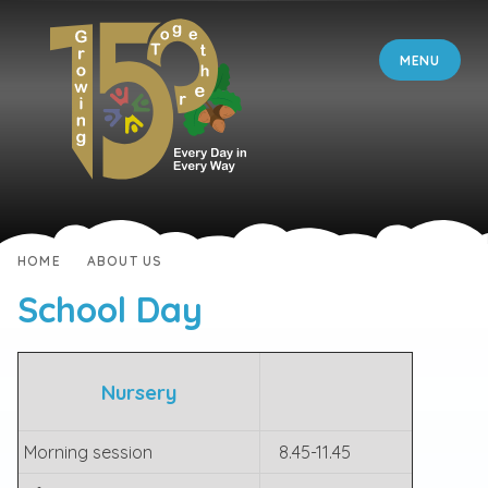
Skip to content ↓
MENU
HOME
ABOUT US
School Day
Nursery
Morning session
8.45-11.45