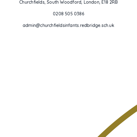
Churchfields, South Woodford, London, E18 2RB
0208 505 0386
admin@churchfieldsinfants.redbridge.sch.uk