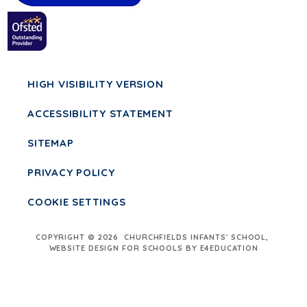
HIGH VISIBILITY VERSION
ACCESSIBILITY STATEMENT
SITEMAP
PRIVACY POLICY
COOKIE SETTINGS
COPYRIGHT © 2026 CHURCHFIELDS INFANTS' SCHOOL,
WEBSITE DESIGN FOR SCHOOLS BY E4EDUCATION