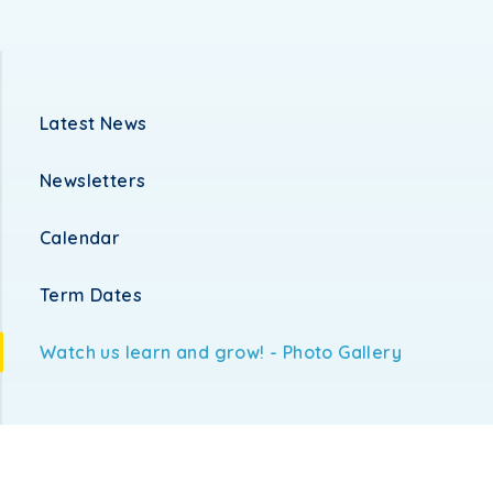
Latest News
Newsletters
Calendar
Term Dates
Watch us learn and grow! - Photo Gallery