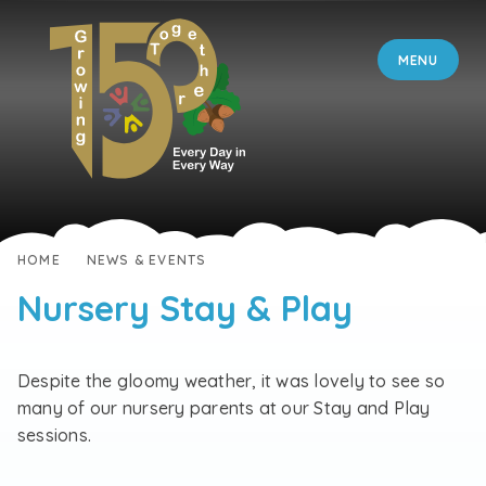
Skip to content ↓
MENU
HOME
NEWS & EVENTS
Nursery Stay & Play
Despite the gloomy weather, it was lovely to see so
many of our nursery parents at our Stay and Play
sessions.