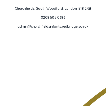
Churchfields, South Woodford, London, E18 2RB
0208 505 0386
admin@churchfieldsinfants.redbridge.sch.uk