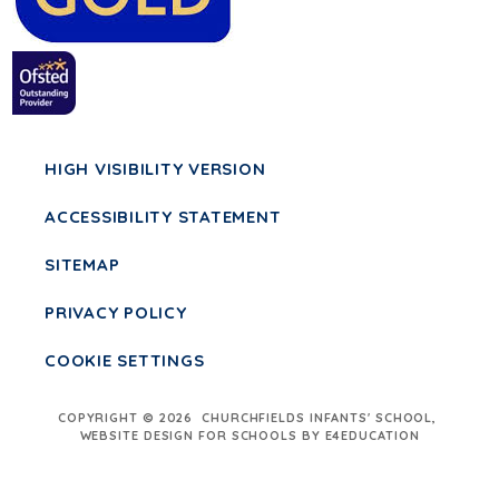
HIGH VISIBILITY VERSION
ACCESSIBILITY STATEMENT
SITEMAP
PRIVACY POLICY
COOKIE SETTINGS
COPYRIGHT © 2026 CHURCHFIELDS INFANTS' SCHOOL,
WEBSITE DESIGN FOR SCHOOLS BY E4EDUCATION