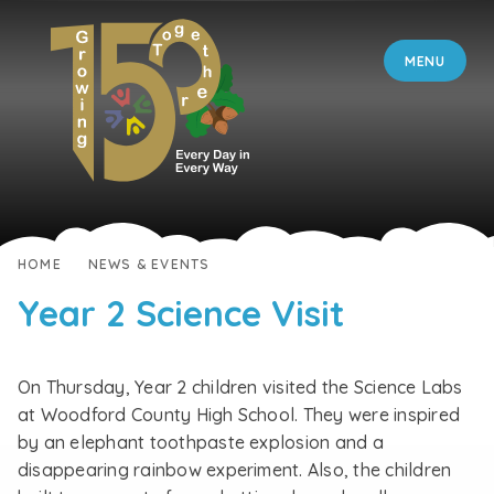
Skip to content ↓
MENU
HOME
NEWS & EVENTS
Year 2 Science Visit
On Thursday, Year 2 children visited the Science Labs
at Woodford County High School. They were inspired
by an elephant toothpaste explosion and a
disappearing rainbow experiment. Also, the children