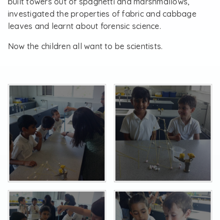
built towers out of spaghetti and marshmallows,
investigated the properties of fabric and cabbage
leaves and learnt about forensic science.
Now the children all want to be scientists.