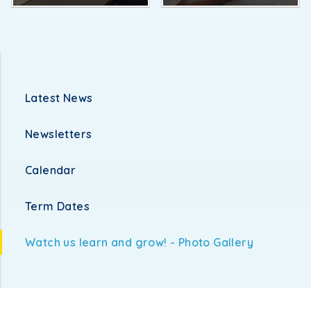
Latest News
Newsletters
Calendar
Term Dates
Watch us learn and grow! - Photo Gallery