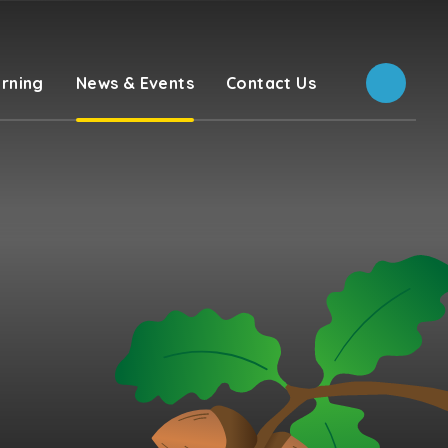
rning
News & Events
Contact Us