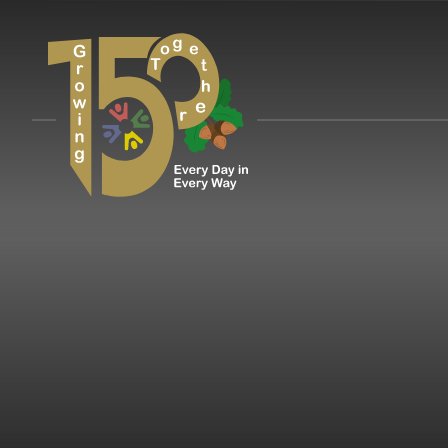
Skip to content ↓