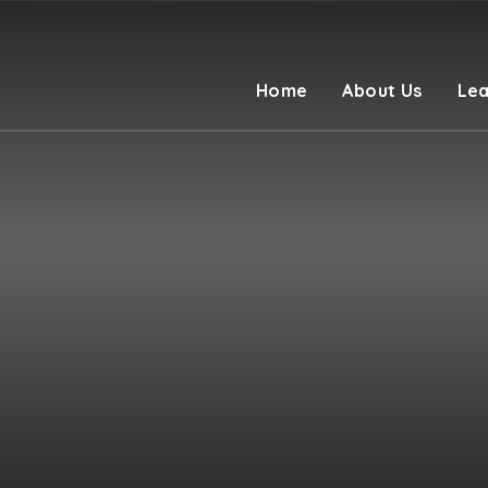
Home
About Us
Lea