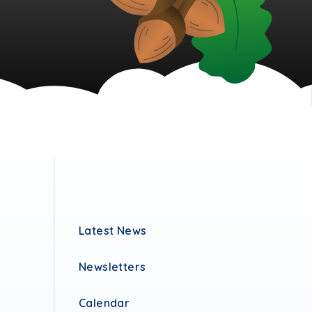
Latest News
Newsletters
Calendar