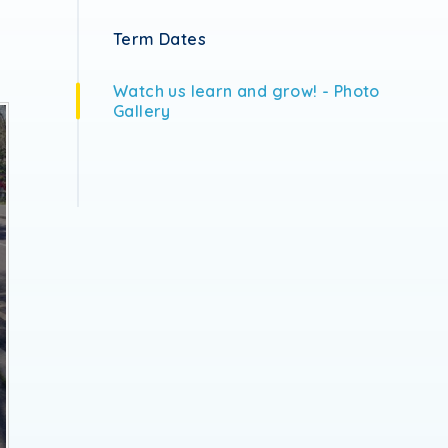
Term Dates
Watch us learn and grow! - Photo
Gallery