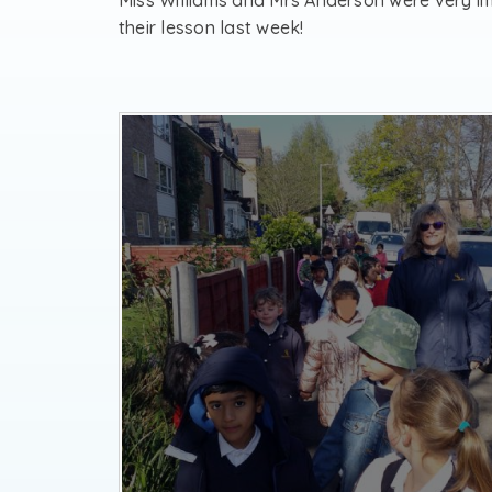
Miss Williams and Mrs Anderson were very 
their lesson last week!