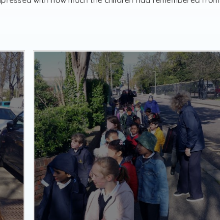
impressed with how much the children had remembered from