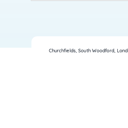
Churchfields, South Woodford, Lond