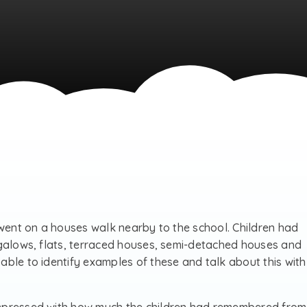
 went on a houses walk nearby to the school. Children had
ngalows, flats, terraced houses, semi-detached houses and
ble to identify examples of these and talk about this with