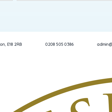
on, E18 2RB
0208 505 0386
admin@c