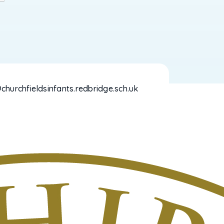
hurchfieldsinfants.redbridge.sch.uk