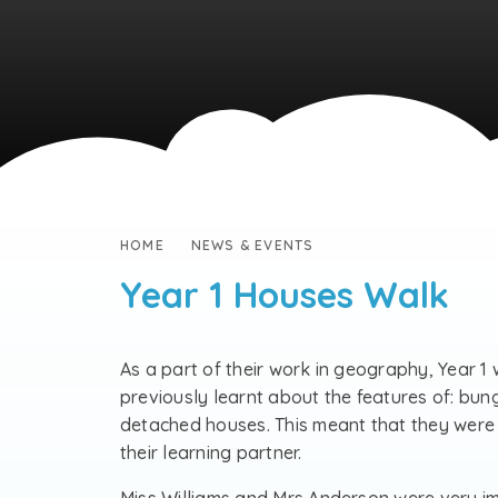
HOME
NEWS & EVENTS
Year 1 Houses Walk
As a part of their work in geography, Year 1
previously learnt about the features of: bu
detached houses. This meant that they were a
their learning partner.