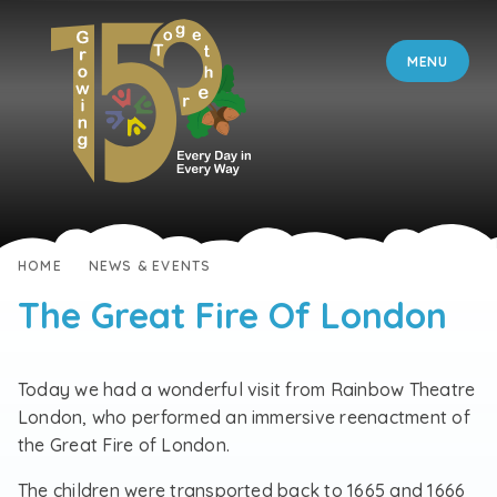
Skip to content ↓
MENU
HOME
NEWS & EVENTS
The Great Fire Of London
Today we had a wonderful visit from Rainbow Theatre
London, who performed an immersive reenactment of
the Great Fire of London.
The children were transported back to 1665 and 1666