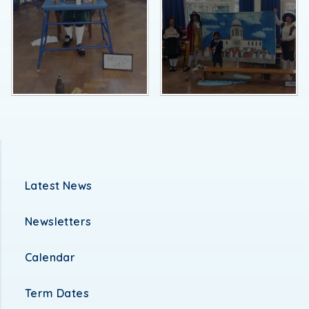
Latest News
Newsletters
Calendar
Term Dates