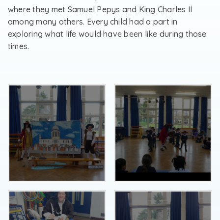
where they met Samuel Pepys and King Charles II
among many others. Every child had a part in
exploring what life would have been like during those
times.