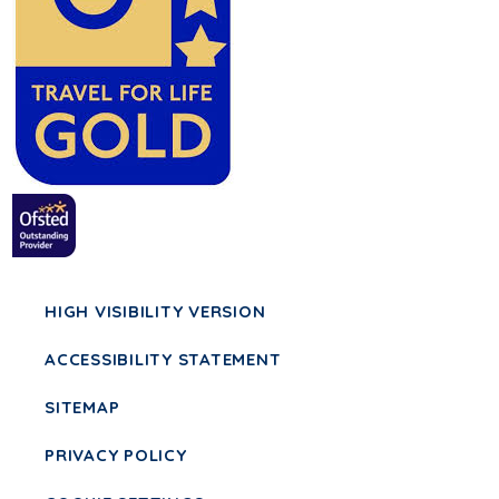
HIGH VISIBILITY VERSION
ACCESSIBILITY STATEMENT
SITEMAP
PRIVACY POLICY