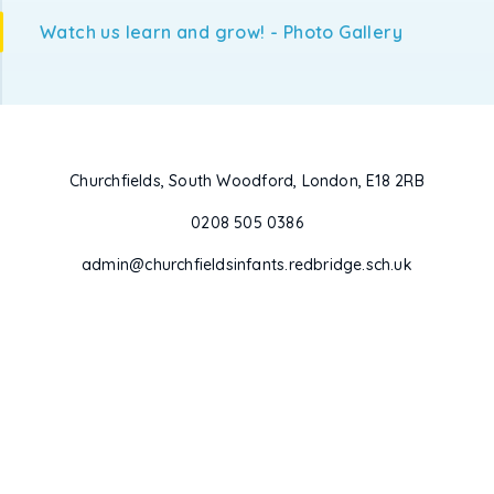
Watch us learn and grow! - Photo Gallery
Churchfields, South Woodford, London, E18 2RB
0208 505 0386
admin@churchfieldsinfants.redbridge.sch.uk