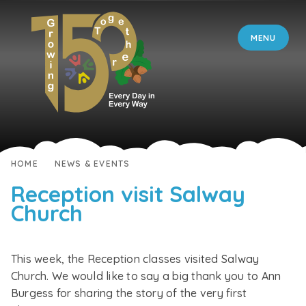
Skip to content ↓
MENU
HOME
NEWS & EVENTS
Reception visit Salway
Church
This week, the Reception classes visited Salway
Church. We would like to say a big thank you to Ann
Burgess for sharing the story of the very first