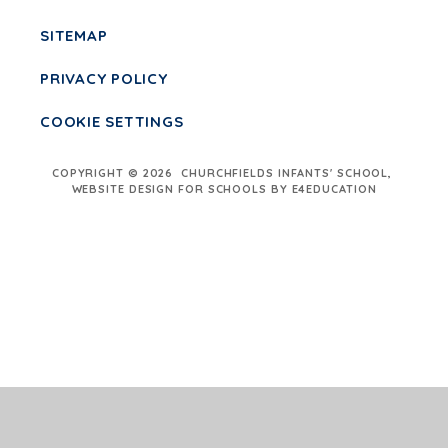
SITEMAP
PRIVACY POLICY
COOKIE SETTINGS
COPYRIGHT © 2026 CHURCHFIELDS INFANTS' SCHOOL,
WEBSITE DESIGN FOR SCHOOLS BY E4EDUCATION
Cookie Policy