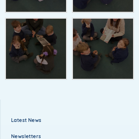
Latest News
Newsletters