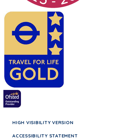
HIGH VISIBILITY VERSION
ACCESSIBILITY STATEMENT