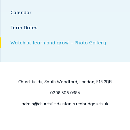
Calendar
Term Dates
Watch us learn and grow! - Photo Gallery
Churchfields, South Woodford, London, E18 2RB
0208 505 0386
admin@churchfieldsinfants.redbridge.sch.uk