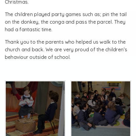
Christmas.
The children played party games such as; pin the tail
on the donkey, the conga and pass the parcel. They
had a fantastic time.
Thank you to the parents who helped us walk to the
church and back. We are very proud of the children’s
behaviour outside of school.