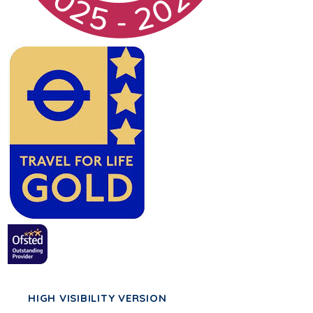
HIGH VISIBILITY VERSION