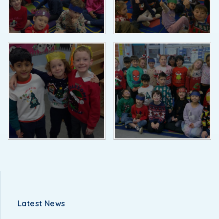
Latest News