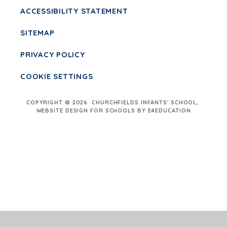
ACCESSIBILITY STATEMENT
SITEMAP
PRIVACY POLICY
COOKIE SETTINGS
COPYRIGHT © 2026 CHURCHFIELDS INFANTS' SCHOOL,
WEBSITE DESIGN FOR SCHOOLS BY E4EDUCATION