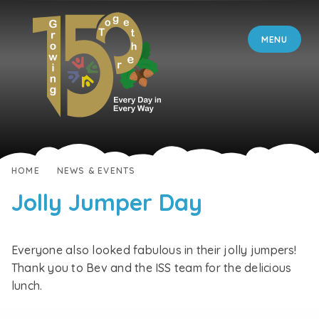
Skip to content ↓
MENU
HOME
NEWS & EVENTS
Jolly Jumper Day
Everyone also looked fabulous in their jolly jumpers!
Thank you to Bev and the ISS team for the delicious
lunch.