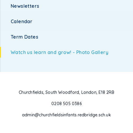
Newsletters
Calendar
Term Dates
Watch us learn and grow! - Photo Gallery
Churchfields, South Woodford, London, E18 2RB
0208 505 0386
admin@churchfieldsinfants.redbridge.sch.uk