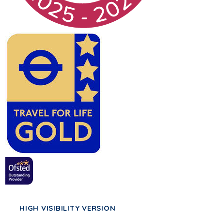
HIGH VISIBILITY VERSION