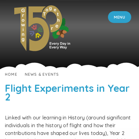
Skip to content ↓
MENU
HOME
NEWS & EVENTS
Flight Experiments in Year
2
Linked with our learning in History (around significant
individuals in the history of flight and how their
contributions have shaped our lives today), Year 2