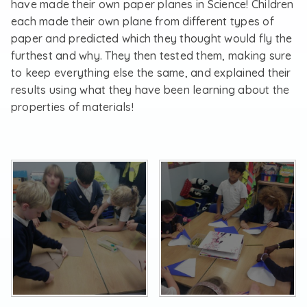
have made their own paper planes in Science! Children
each made their own plane from different types of
paper and predicted which they thought would fly the
furthest and why. They then tested them, making sure
to keep everything else the same, and explained their
results using what they have been learning about the
properties of materials!