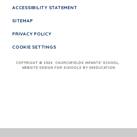
ACCESSIBILITY STATEMENT
SITEMAP
PRIVACY POLICY
COOKIE SETTINGS
COPYRIGHT © 2026 CHURCHFIELDS INFANTS' SCHOOL,
WEBSITE DESIGN FOR SCHOOLS BY E4EDUCATION