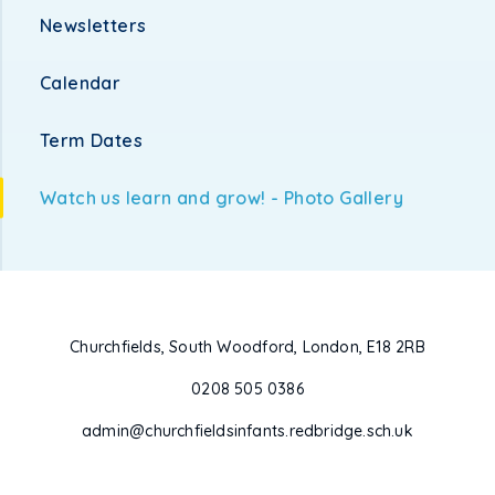
Newsletters
Calendar
Term Dates
Watch us learn and grow! - Photo Gallery
Churchfields, South Woodford, London, E18 2RB
0208 505 0386
admin@churchfieldsinfants.redbridge.sch.uk