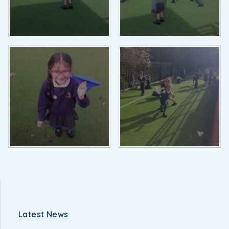
Latest News