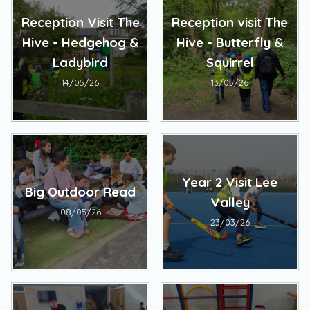
Reception Visit The
Reception visit The
Hive - Hedgehog &
Hive - Butterfly &
Ladybird
Squirrel
14/05/26
13/05/26
Year 2 Visit Lee
Big Outdoor Read
Valley
08/05/26
23/03/26