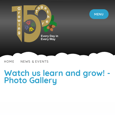
Skip to content ↓
MENU
HOME
NEWS & EVENTS
Watch us learn and grow! -
Photo Gallery