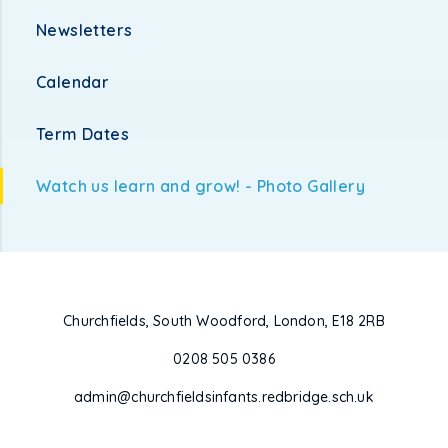
Newsletters
Calendar
Term Dates
Watch us learn and grow! - Photo Gallery
Churchfields, South Woodford, London, E18 2RB
0208 505 0386
admin@churchfieldsinfants.redbridge.sch.uk