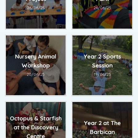
26/06/25
24/06/25
Nursery Animal
Year 2 Sports
Workshop
Session
20/06/25
19/06/25
Octopus & Starfish
Year 2 at The
at the Discovery
Barbican
Centre