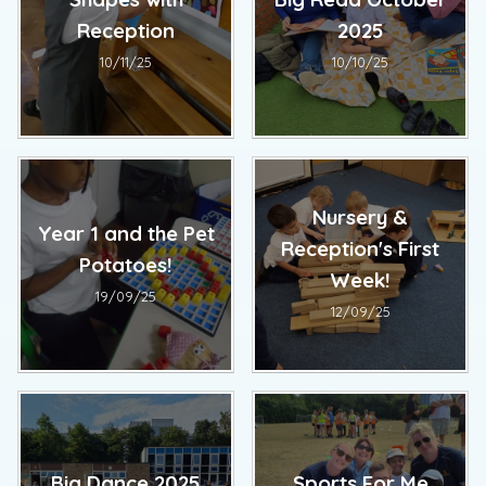
Reception
2025
10/11/25
10/10/25
Nursery &
Year 1 and the Pet
Reception's First
Potatoes!
Week!
19/09/25
12/09/25
Big Dance 2025
Sports For Me