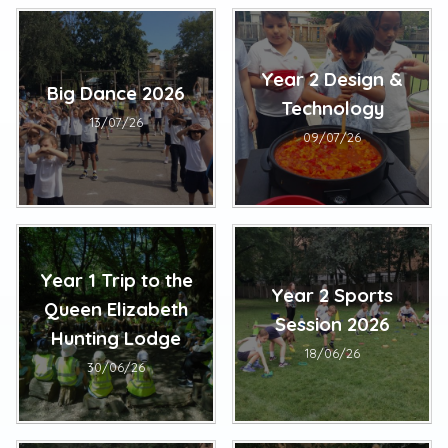
Year 2 Design &
Big Dance 2026
Technology
13/07/26
09/07/26
Year 1 Trip to the
Year 2 Sports
Queen Elizabeth
Session 2026
Hunting Lodge
18/06/26
30/06/26