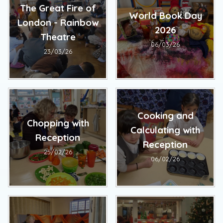
The Great Fire of
World Book Day
London - Rainbow
2026
Theatre
06/03/26
23/03/26
Cooking and
Chopping with
Calculating with
Reception
Reception
25/02/26
06/02/26