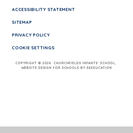
ACCESSIBILITY STATEMENT
SITEMAP
PRIVACY POLICY
COOKIE SETTINGS
COPYRIGHT © 2026 CHURCHFIELDS INFANTS' SCHOOL,
WEBSITE DESIGN FOR SCHOOLS BY E4EDUCATION