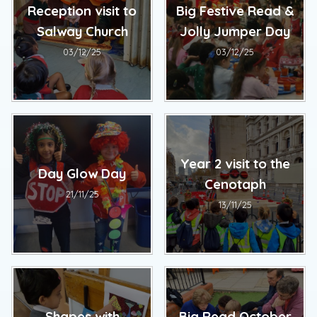
Reception visit to
Big Festive Read &
Salway Church
Jolly Jumper Day
03/12/25
03/12/25
Year 2 visit to the
Day Glow Day
Cenotaph
21/11/25
13/11/25
Shapes with
Big Read October