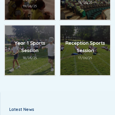
18/06/25
19/06/25
Year 1 Sports
Reception Sports
Session
Session
18/06/25
17/06/25
Latest News