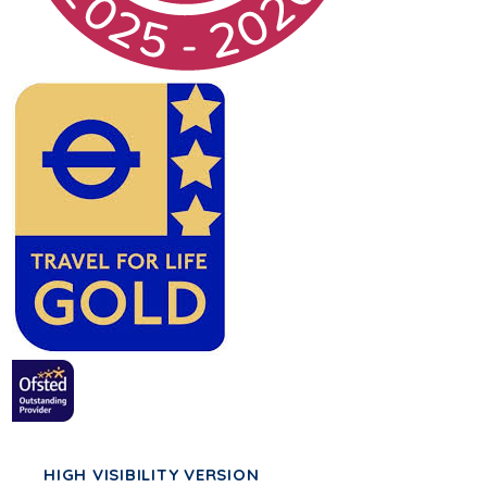
HIGH VISIBILITY VERSION