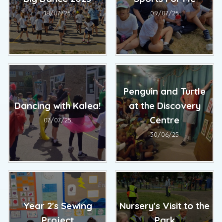
18/07/25
09/07/25
Penguin and Turtle
Dancing with Kalea!
at the Discovery
Centre
07/07/25
30/06/25
Year 2's Sewing
Nursery's Visit to the
Project
Park