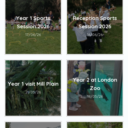
Year 1 Sports
Reception Sports
Session 2026
Session 2026
17/06/26
16/06/26
Year 2 at London
Year 1 visit Mill Plain
Zoo
21/05/26
18/05/26