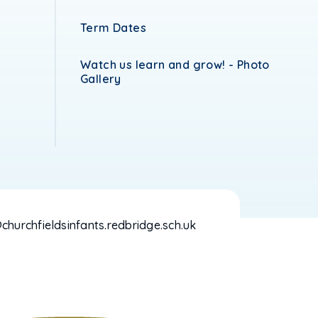
Term Dates
Watch us learn and grow! - Photo
Gallery
hurchfieldsinfants.redbridge.sch.uk