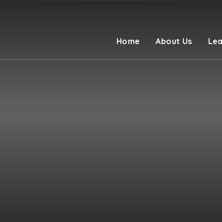
Home
About Us
Lea