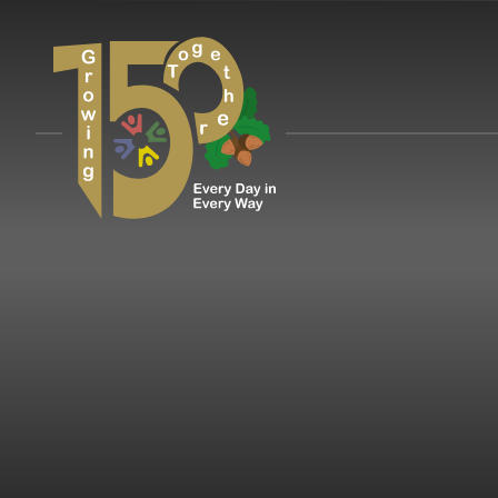
Skip to content ↓