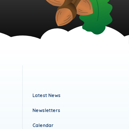
Latest News
Newsletters
Calendar