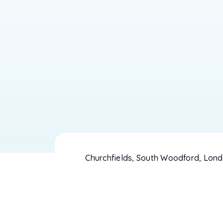
Churchfields, South Woodford, Lond