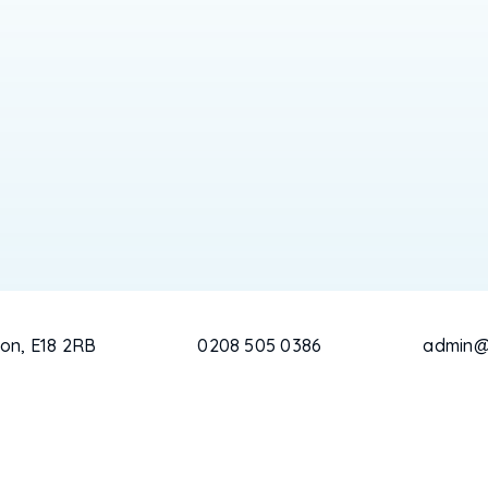
on, E18 2RB
0208 505 0386
admin@c