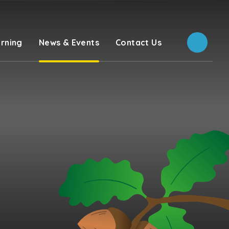
rning
News & Events
Contact Us