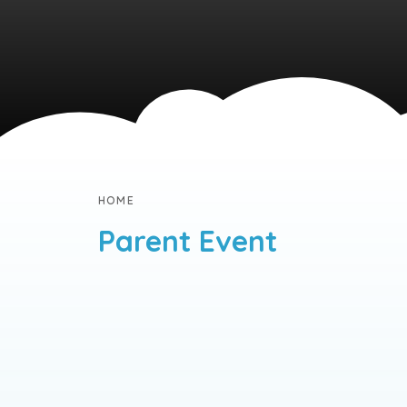
HOME
Parent Event