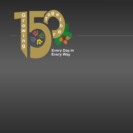
Skip to content ↓