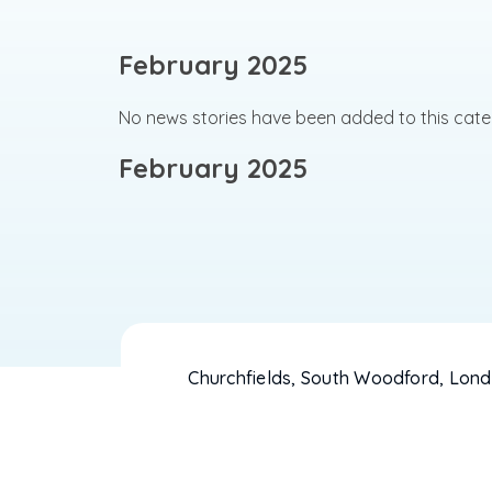
February 2025
No news stories have been added to this cate
February 2025
Churchfields, South Woodford, Lond