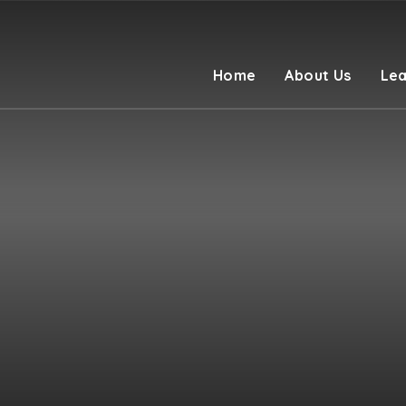
Home
About Us
Lea