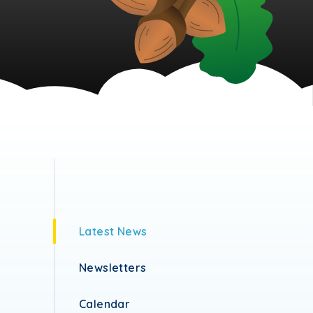
Latest News
Newsletters
Calendar