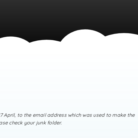
17 April, to the email address which was used to make the
se check your junk folder.