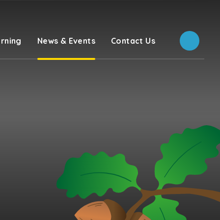
rning
News & Events
Contact Us