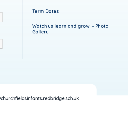
Term Dates
Watch us learn and grow! - Photo
Gallery
hurchfieldsinfants.redbridge.sch.uk