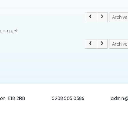
Archive
gory yet.
Archive
on, E18 2RB
0208 505 0386
admin@c