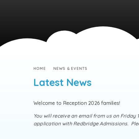
HOME
NEWS & EVENTS
Latest News
Welcome to Reception 2026 families!
You will receive an email from us on Friday 
application with Redbridge Admissions. Plea