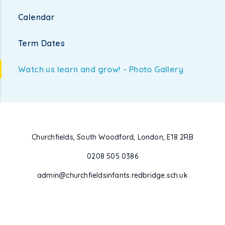
Calendar
Term Dates
Watch us learn and grow! - Photo Gallery
Churchfields, South Woodford, London, E18 2RB
0208 505 0386
admin@churchfieldsinfants.redbridge.sch.uk