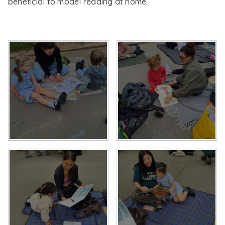
beneficial to model reading at home.