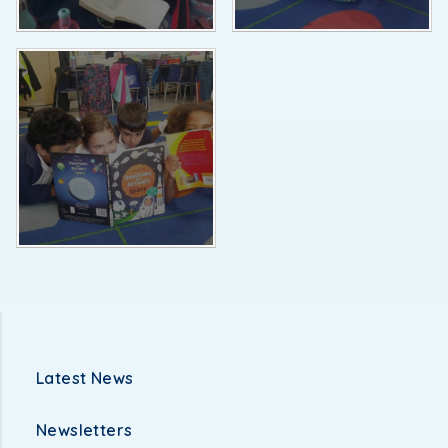
Latest News
Newsletters