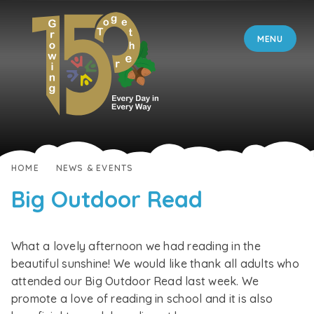
Skip to content ↓
MENU
HOME
NEWS & EVENTS
Big Outdoor Read
What a lovely afternoon we had reading in the
beautiful sunshine! We would like thank all adults who
attended our Big Outdoor Read last week. We
promote a love of reading in school and it is also